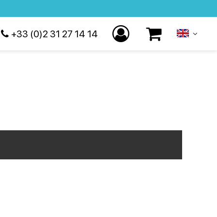
+33 (0)2 31 27 14 14