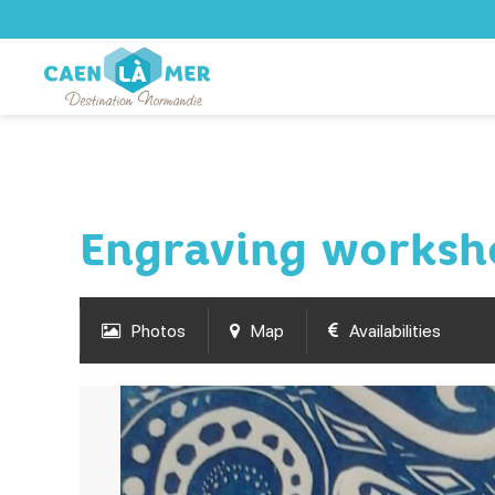
Engraving worksh
Photos
Map
Availabilities