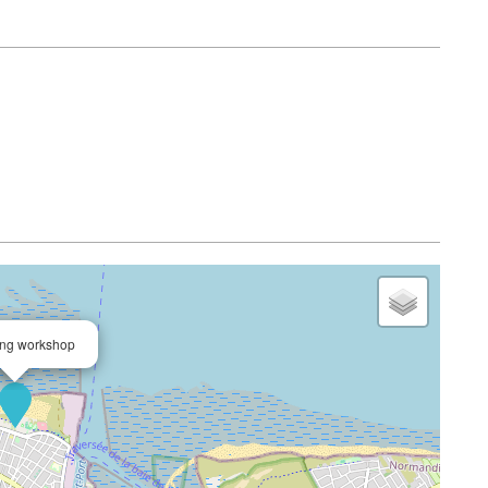
Avail
ing workshop