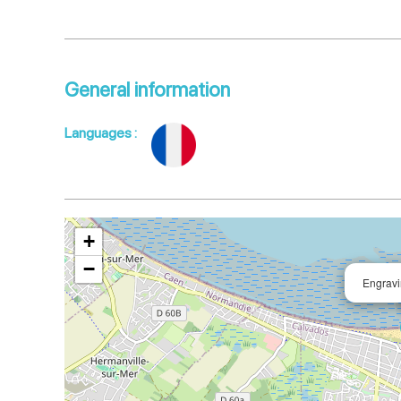
General information
Languages
:
+
−
Engrav