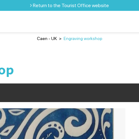
Return to the Tourist Office website
Caen - UK
>
Engraving workshop
op