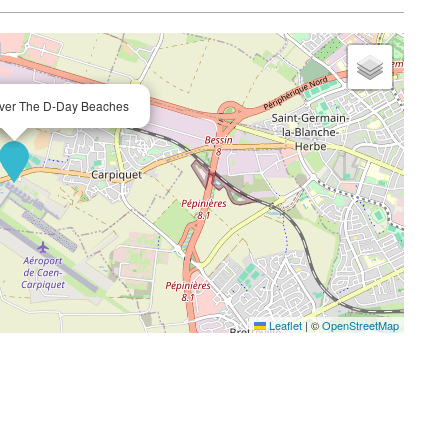
 Over The D-Day Beaches
Leaflet
|
©
OpenStreetMap