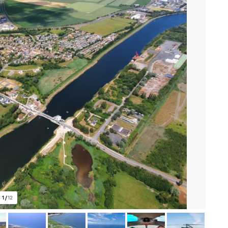
1
/
12