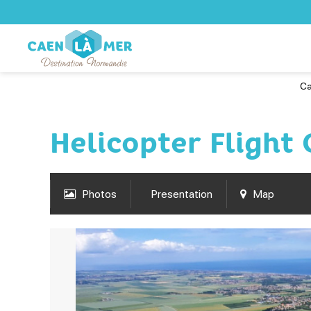
Ca
Helicopter Flight
Photos
Presentation
Map