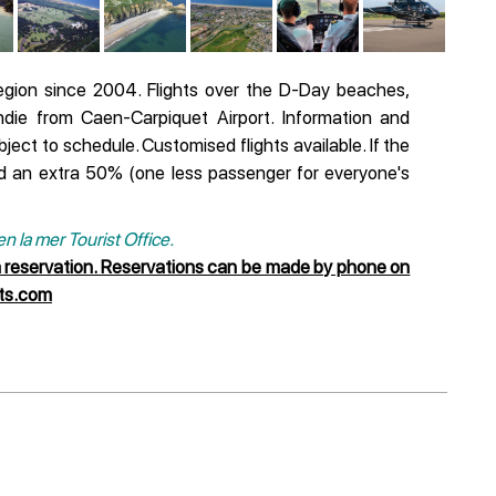
egion since 2004. Flights over the D-Day beaches,
ie from Caen-Carpiquet Airport. Information and
bject to schedule. Customised flights available. If the
d an extra 50% (one less passenger for everyone's
 la mer Tourist Office.
a reservation. Reservations can be made by phone on
nts.com