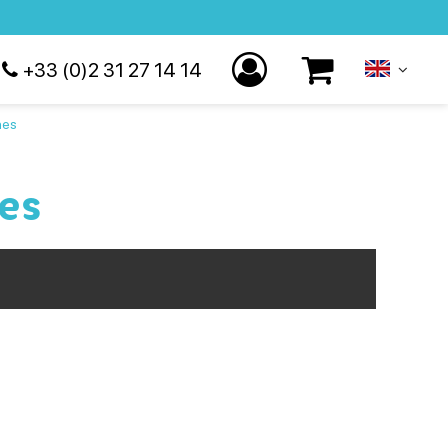
+33 (0)2 31 27 14 14
hes
es
esentation