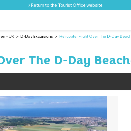
Return to the Tourist Office website
en - UK
>
D-Day Excursions
>
Helicopter Flight Over The D-Day Beac
 Over The D-Day Beach
Pr