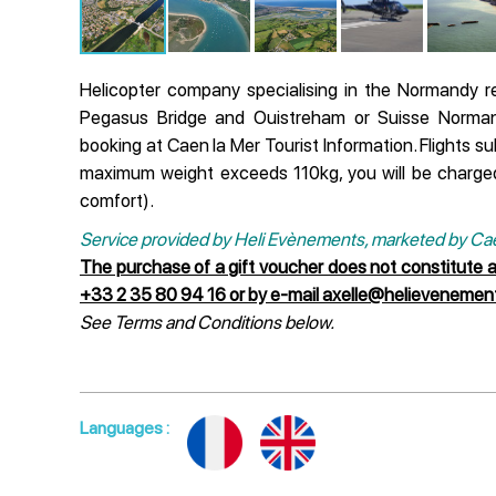
Helicopter company specialising in the Normandy r
Pegasus Bridge and Ouistreham or Suisse Normand
booking at Caen la Mer Tourist Information. Flights su
maximum weight exceeds 110kg, you will be charge
comfort).
Service provided by Heli Evènements, marketed by Caen
The purchase of a gift voucher does not constitute 
+33 2 35 80 94 16 or by e-mail axelle@helieveneme
See Terms and Conditions below.
Languages
: