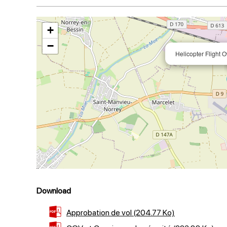
+
−
Helicopter Flight
Download
Approbation de vol
(204.77 Ko)