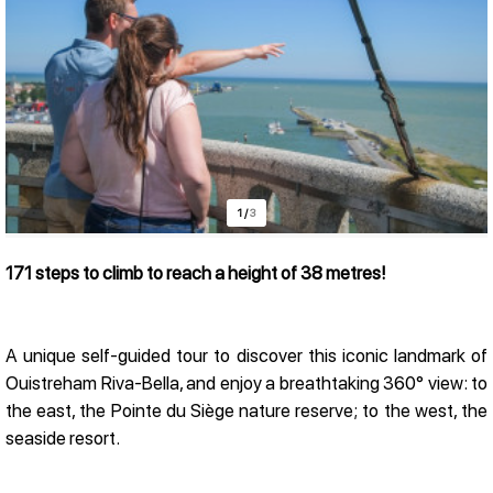
1
/
3
171 steps to climb to reach a height of 38 metres!
Presentation
A unique self-guided tour to discover this iconic landmark of
Ouistreham Riva-Bella, and enjoy a breathtaking 360° view: to
the east, the Pointe du Siège nature reserve; to the west, the
seaside resort.