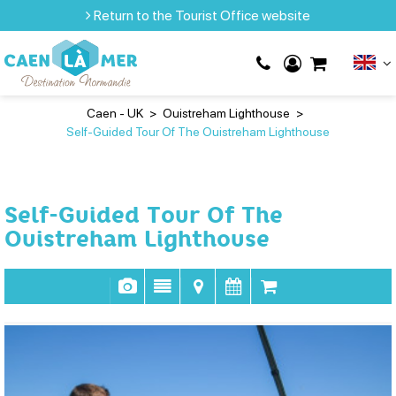
Return to the Tourist Office website
Caen - UK
>
Ouistreham Lighthouse
>
Self-Guided Tour Of The Ouistreham Lighthouse
Self-Guided Tour Of The
Ouistreham Lighthouse