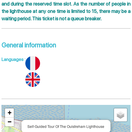
and during the reserved time slot. As the number of people in
the lighthouse at any one time is limited to 15, there may be a
waiting period. This ticket is not a queue breaker.
General information
Languages
:
+
−
Self-Guided Tour Of The Ouistreham Lighthouse