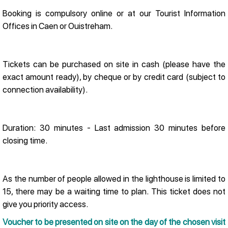
Booking is compulsory online or at our Tourist Information
Offices in Caen or Ouistreham.
Tickets can be purchased on site in cash (please have the
exact amount ready), by cheque or by credit card (subject to
connection availability).
Duration: 30 minutes - Last admission 30 minutes before
closing time.
As the number of people allowed in the lighthouse is limited to
15, there may be a waiting time to plan. This ticket does not
give you priority access.
Voucher to be presented on site on the day of the chosen visit