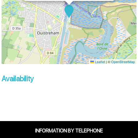
Leaflet
|
©
OpenStreetMap
Availability
INFORMATION BY TELEPHONE